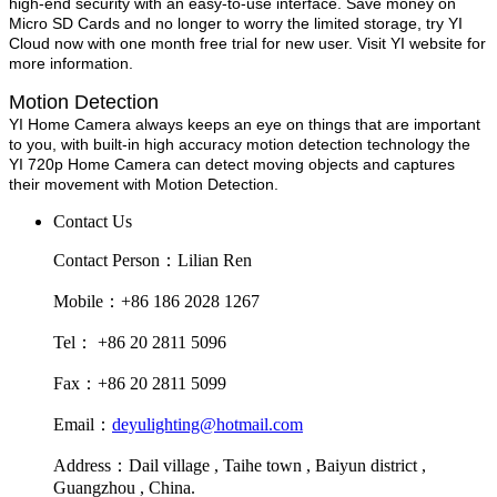
high-end security with an easy-to-use interface. Save money on
Micro SD Cards and no longer to worry the limited storage, try YI
Cloud now with one month free trial for new user. Visit YI website for
more information.
Motion Detection
YI Home Camera always keeps an eye on things that are important
to you, with built-in high accuracy motion detection technology the
YI 720p Home Camera can detect moving objects and captures
their movement with Motion Detection.
Contact Us
Contact Person：Lilian Ren
Mobile：+86 186 2028 1267
Tel： +86 20 2811 5096
Fax：+86 20 2811 5099
Email：
deyulighting@hotmail.com
Address：Dail village , Taihe town , Baiyun district ,
Guangzhou , China.