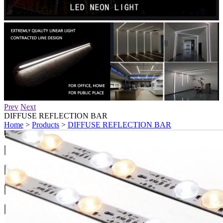
Prev
Next
DIFFUSE REFLECTION BAR
Home
>
Products
>
DIFFUSE REFLECTION BAR