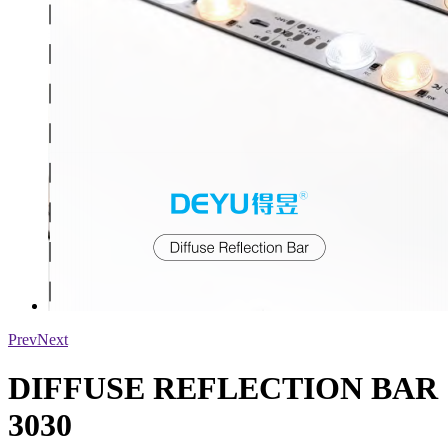
Prev
Next
DIFFUSE REFLECTION BAR
3030