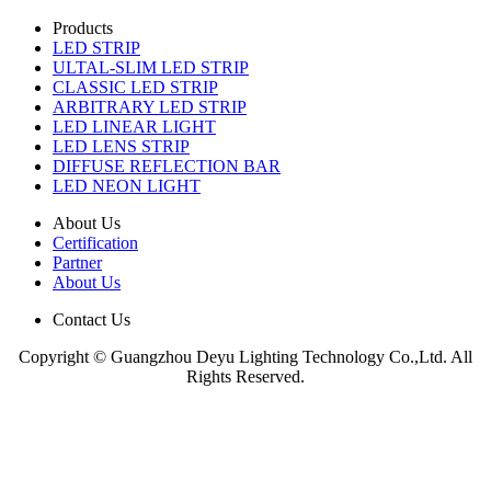
Products
LED STRIP
ULTAL-SLIM LED STRIP
CLASSIC LED STRIP
ARBITRARY LED STRIP
LED LINEAR LIGHT
LED LENS STRIP
DIFFUSE REFLECTION BAR
LED NEON LIGHT
About Us
Certification
Partner
About Us
Contact Us
Copyright © Guangzhou Deyu Lighting Technology Co.,Ltd. All
Rights Reserved.