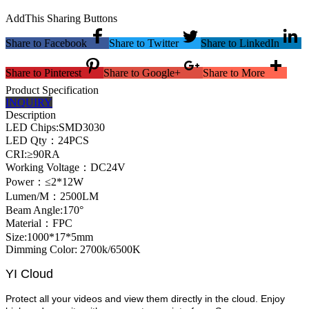
AddThis Sharing Buttons
Share to Facebook
Share to Twitter
Share to LinkedIn
Share to Pinterest
Share to Google+
Share to More
Product Specification
INQUIRY
Description
LED Chips:SMD3030
LED Qty：24PCS
CRI:≥90RA
Working Voltage：DC24V
Power：≤2*12W
Lumen/M：2500LM
Beam Angle:170°
Material：FPC
Size:1000*17*5mm
Dimming Color: 2700k/6500K
YI Cloud
Protect all your videos and view them directly in the cloud. Enjoy